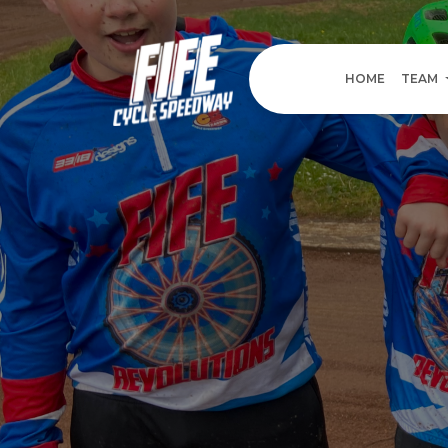
HOME
TEAM