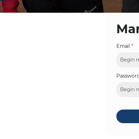
Man
Email
*
Passwor