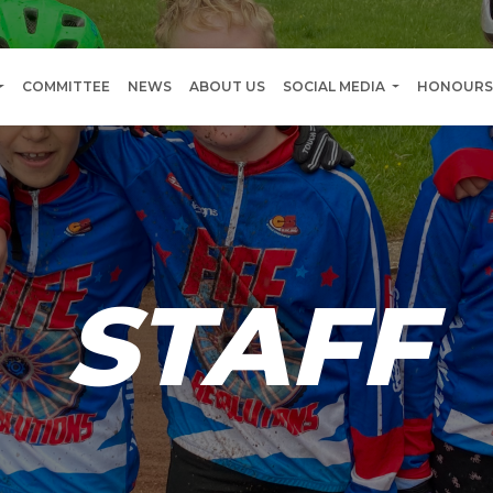
COMMITTEE
NEWS
ABOUT US
SOCIAL MEDIA
HONOURS
STAFF