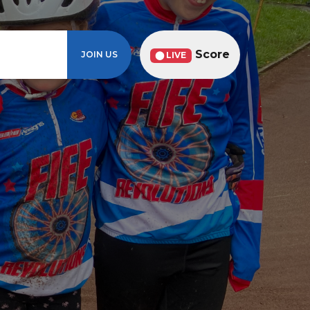
Score
JOIN US
⬤ LIVE