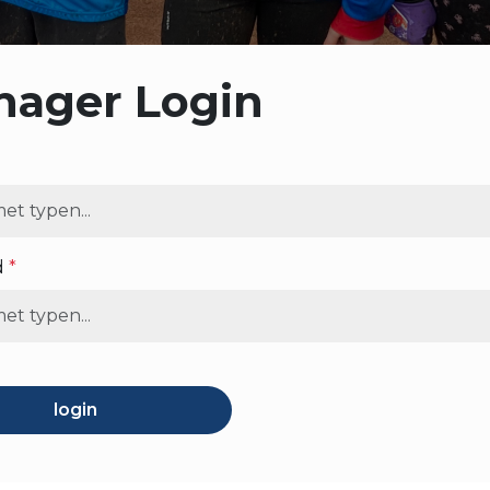
ager Login
d
*
login